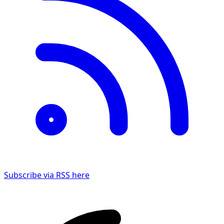
Subscribe via RSS here