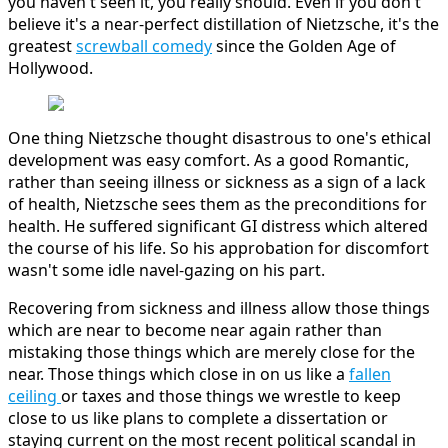
you haven't seen it, you really should. Even if you don't
believe it's a near-perfect distillation of Nietzsche, it's the
greatest
screwball comedy
since the Golden Age of
Hollywood.
One thing Nietzsche thought disastrous to one's ethical
development was easy comfort. As a good Romantic,
rather than seeing illness or sickness as a sign of a lack
of health, Nietzsche sees them as the preconditions for
health. He suffered significant GI distress which altered
the course of his life. So his approbation for discomfort
wasn't some idle navel-gazing on his part.
Recovering from sickness and illness allow those things
which are near to become near again rather than
mistaking those things which are merely close for the
near. Those things which close in on us like a
fallen
ceiling
or taxes and those things we wrestle to keep
close to us like plans to complete a dissertation or
staying current on the most recent political scandal in