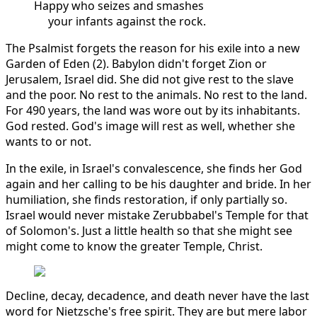
Happy who seizes and smashes
your infants against the rock.
The Psalmist forgets the reason for his exile into a new
Garden of Eden (2). Babylon didn't forget Zion or
Jerusalem, Israel did. She did not give rest to the slave
and the poor. No rest to the animals. No rest to the land.
For 490 years, the land was wore out by its inhabitants.
God rested. God's image will rest as well, whether she
wants to or not.
In the exile, in Israel's convalescence, she finds her God
again and her calling to be his daughter and bride. In her
humiliation, she finds restoration, if only partially so.
Israel would never mistake Zerubbabel's Temple for that
of Solomon's. Just a little health so that she might see
might come to know the greater Temple, Christ.
Decline, decay, decadence, and death never have the last
word for Nietzsche's free spirit. They are but mere labor