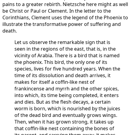
pains to a greater rebirth. Nietzsche here might as well
be Christ or Paul or Clement. In the letter to the
Corinthians, Clement uses the legend of the Phoenix to
illustrate the transformative power of suffering and
death.
Let us observe the remarkable sign that is
seen in the regions of the east, that is, in the
vicinity of Arabia. There is a bird that is named
the phoenix. This bird, the only one of its
species, lives for five hundred years. When the
time of its dissolution and death arrives, it
makes for itself a coffin-like nest of
frankincense and myrrh and the other spices,
into which, its time being completed, it enters
and dies. But as the flesh decays, a certain
worm is born, which is nourished by the juices
of the dead bird and eventually grows wings.
Then, when it has grown strong, it takes up
that coffin-like nest containing the bones of
its parent, and carrying them away, it makes