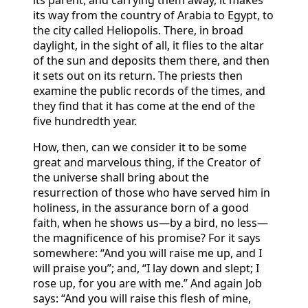
its way from the country of Arabia to Egypt, to
the city called Heliopolis. There, in broad
daylight, in the sight of all, it flies to the altar
of the sun and deposits them there, and then
it sets out on its return. The priests then
examine the public records of the times, and
they find that it has come at the end of the
five hundredth year.
How, then, can we consider it to be some
great and marvelous thing, if the Creator of
the universe shall bring about the
resurrection of those who have served him in
holiness, in the assurance born of a good
faith, when he shows us—by a bird, no less—
the magnificence of his promise? For it says
somewhere: “And you will raise me up, and I
will praise you”; and, “I lay down and slept; I
rose up, for you are with me.” And again Job
says: “And you will raise this flesh of mine,