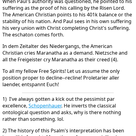
When Paul's authority was questioned, he pointed to his
suffering as the proof of his calling by the Risen Lord.
The American Christian points to his 401k balance or the
stability of his nation. And Paul sees in his own suffering
his very union with Christ completing Christ's suffering.
The eschaton comes forth.
In dem Zeitalter des Niedergangs, the American
Christian cries Maranatha as a demand. Nietzsche and
all the Freigeister cry Maranatha as their creed (4).
To all my fellow Free Spirits! Let us assume the only
position proper to decline--recline! Proletarier aller
laender, entspannt Euch!
1) I've always gotten a kick out the pessimist par
excellence,
Schopenhauer
. He inverts the classical
ontological question and asks, why is there nothing
rather than something. lol.
2) The history of this Psalm's interpretation has been