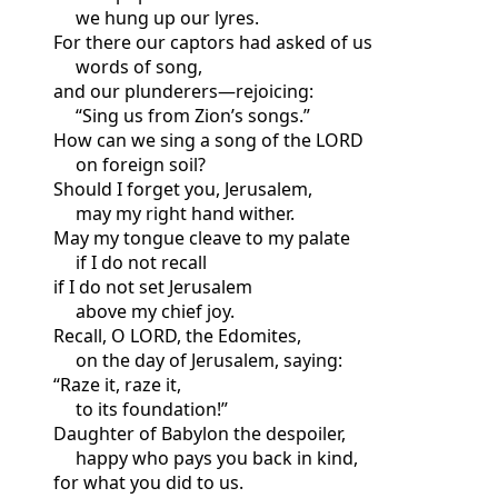
we hung up our lyres.
For there our captors had asked of us
words of song,
and our plunderers—rejoicing:
“Sing us from Zion’s songs.”
How can we sing a song of the LORD
on foreign soil?
Should I forget you, Jerusalem,
may my right hand wither.
May my tongue cleave to my palate
if I do not recall
if I do not set Jerusalem
above my chief joy.
Recall, O LORD, the Edomites,
on the day of Jerusalem, saying:
“Raze it, raze it,
to its foundation!”
Daughter of Babylon the despoiler,
happy who pays you back in kind,
for what you did to us.