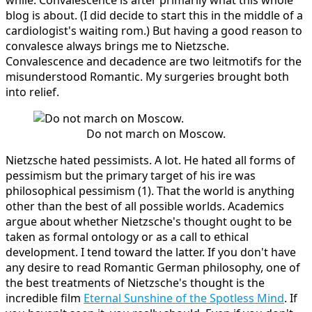
blog is about. (I did decide to start this in the middle of a
cardiologist's waiting rom.) But having a good reason to
convalesce always brings me to Nietzsche.
Convalescence and decadence are two leitmotifs for the
misunderstood Romantic. My surgeries brought both
into relief.
Do not march on Moscow.
Nietzsche hated pessimists. A lot. He hated all forms of
pessimism but the primary target of his ire was
philosophical pessimism (1). That the world is anything
other than the best of all possible worlds. Academics
argue about whether Nietzsche's thought ought to be
taken as formal ontology or as a call to ethical
development. I tend toward the latter. If you don't have
any desire to read Romantic German philosophy, one of
the best treatments of Nietzsche's thought is the
incredible film
Eternal Sunshine of the Spotless Mind
. If