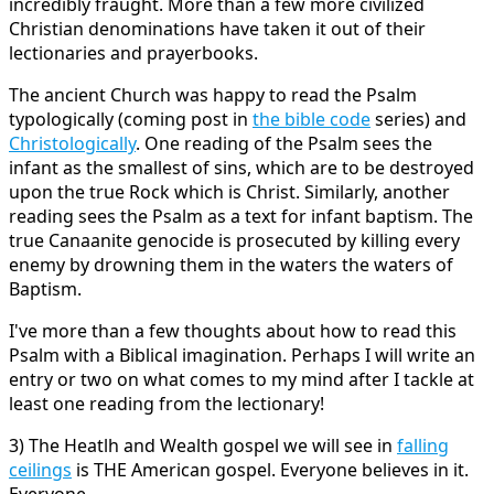
incredibly fraught. More than a few more civilized
Christian denominations have taken it out of their
lectionaries and prayerbooks.
The ancient Church was happy to read the Psalm
typologically (coming post in
the bible code
series) and
Christologically
. One reading of the Psalm sees the
infant as the smallest of sins, which are to be destroyed
upon the true Rock which is Christ. Similarly, another
reading sees the Psalm as a text for infant baptism. The
true Canaanite genocide is prosecuted by killing every
enemy by drowning them in the waters the waters of
Baptism.
I've more than a few thoughts about how to read this
Psalm with a Biblical imagination. Perhaps I will write an
entry or two on what comes to my mind after I tackle at
least one reading from the lectionary!
3) The Heatlh and Wealth gospel we will see in
falling
ceilings
is THE American gospel. Everyone believes in it.
Everyone.