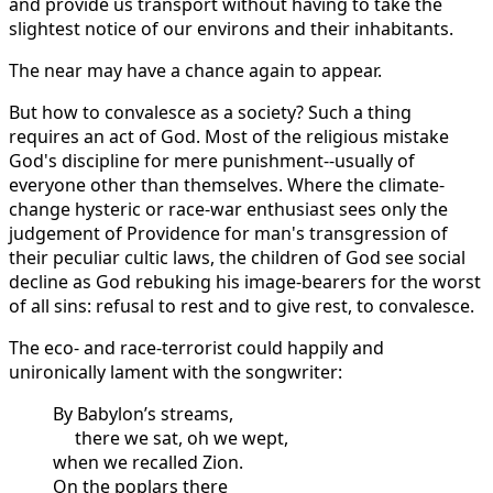
and provide us transport without having to take the
slightest notice of our environs and their inhabitants.
The near may have a chance again to appear.
But how to convalesce as a society? Such a thing
requires an act of God. Most of the religious mistake
God's discipline for mere punishment--usually of
everyone other than themselves. Where the climate-
change hysteric or race-war enthusiast sees only the
judgement of Providence for man's transgression of
their peculiar cultic laws, the children of God see social
decline as God rebuking his image-bearers for the worst
of all sins: refusal to rest and to give rest, to convalesce.
The eco- and race-terrorist could happily and
unironically lament with the songwriter:
By Babylon’s streams,
there we sat, oh we wept,
when we recalled Zion.
On the poplars there