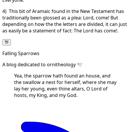
4) This bit of Aramaic found in the New Testament has
traditionally been glossed as a plea: Lord, come! But
depending on how the the letters are divided, it can just
as easily be a statement of fact: The Lord has come!.
👋
Falling Sparrows
A blog dedicated to ornitheology 🕊️
Yea, the sparrow hath found an house, and
the swallow a nest for herself, where she may
lay her young, even thine altars, O Lord of
hosts, my King, and my God.