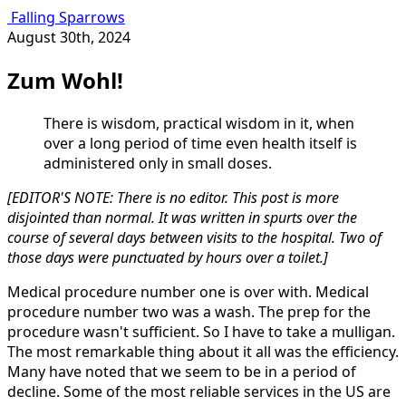
Falling Sparrows
August 30th, 2024
Zum Wohl!
There is wisdom, practical wisdom in it, when
over a long period of time even health itself is
administered only in small doses.
[EDITOR'S NOTE: There is no editor. This post is more
disjointed than normal. It was written in spurts over the
course of several days between visits to the hospital. Two of
those days were punctuated by hours over a toilet.]
Medical procedure number one is over with. Medical
procedure number two was a wash. The prep for the
procedure wasn't sufficient. So I have to take a mulligan.
The most remarkable thing about it all was the efficiency.
Many have noted that we seem to be in a period of
decline. Some of the most reliable services in the US are