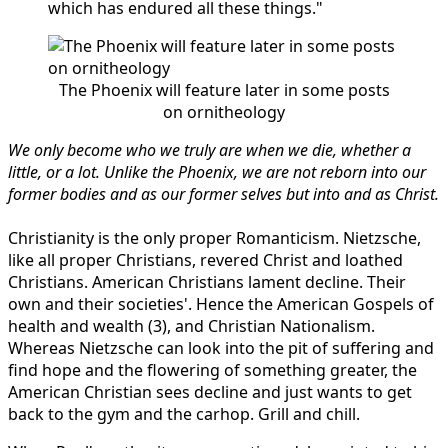
which has endured all these things."
The Phoenix will feature later in some posts
on ornitheology
We only become who we truly are when we die, whether a
little, or a lot. Unlike the Phoenix, we are not reborn into our
former bodies and as our former selves but into and as Christ.
Christianity is the only proper Romanticism. Nietzsche,
like all proper Christians, revered Christ and loathed
Christians. American Christians lament decline. Their
own and their societies'. Hence the American Gospels of
health and wealth (3), and Christian Nationalism.
Whereas Nietzsche can look into the pit of suffering and
find hope and the flowering of something greater, the
American Christian sees decline and just wants to get
back to the gym and the carhop. Grill and chill.