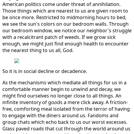
American politics come under threat of annihilation.
Those things which are nearest to us are given room to
be once more. Restricted to midmorning hours to bed,
we see the sun's colors on our bedroom walls. Through
our bedroom window, we notice our neighbor's struggle
with a recalcitrant patch of weeds. If we grow sick
enough, we might just find enough health to encounter
the nearest thing to us all, God.
So it is in social decline or decadence.
As the mechanisms which mediate all things for us in a
comfortable manner begin to unwind and decay, we
might find ourselves no longer close to all things. An
infinite inventory of goods a mere click away. A friction-
free, comforting meal isolated from the terror of having
to engage with the diners around us. Fandoms and
group chats which echo back to us our worst excesses.
Glass paved roads that cut through the world around us