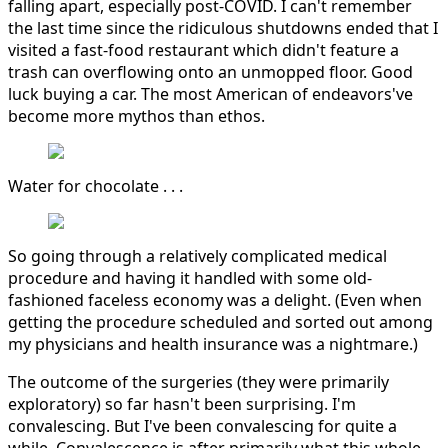
falling apart, especially post-COVID. I can't remember
the last time since the ridiculous shutdowns ended that I
visited a fast-food restaurant which didn't feature a
trash can overflowing onto an unmopped floor. Good
luck buying a car. The most American of endeavors've
become more mythos than ethos.
Water for chocolate . . .
So going through a relatively complicated medical
procedure and having it handled with some old-
fashioned faceless economy was a delight. (Even when
getting the procedure scheduled and sorted out among
my physicians and health insurance was a nightmare.)
The outcome of the surgeries (they were primarily
exploratory) so far hasn't been surprising. I'm
convalescing. But I've been convalescing for quite a
while. Convalescence is after primarily what this whole