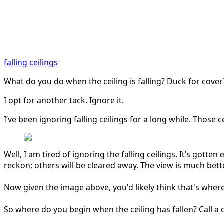
falling ceilings
What do you do when the ceiling is falling? Duck for cove
I opt for another tack. Ignore it.
I’ve been ignoring falling ceilings for a long while. Thos
Well, I am tired of ignoring the falling ceilings. It’s gotten 
reckon; others will be cleared away. The view is much bett
Now given the image above, you'd likely think that's wher
So where
do you begin when the ceiling has
fallen? Call 