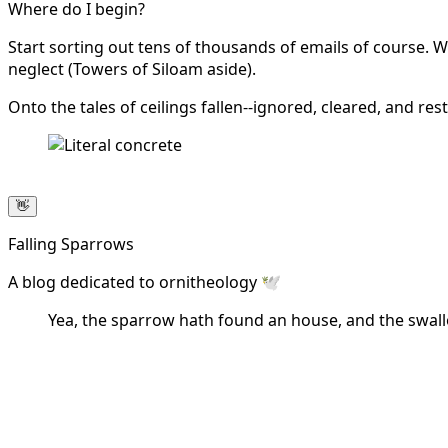
Where do I begin?
Start sorting out tens of thousands of emails of course. Wh
neglect (Towers of Siloam aside).
Onto the tales of ceilings fallen--ignored, cleared, and res
👋
Falling Sparrows
A blog dedicated to ornitheology 🕊️
Yea, the sparrow hath found an house, and the swallo