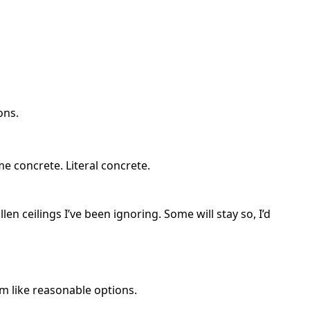
ons.
me concrete. Literal concrete.
allen ceilings I’ve been ignoring. Some will stay so, I’d
em like reasonable options.