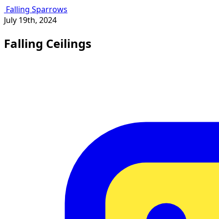
Falling Sparrows
July 19th, 2024
Falling Ceilings