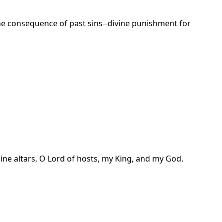
t the consequence of past sins--divine punishment for
ine altars, O Lord of hosts, my King, and my God.