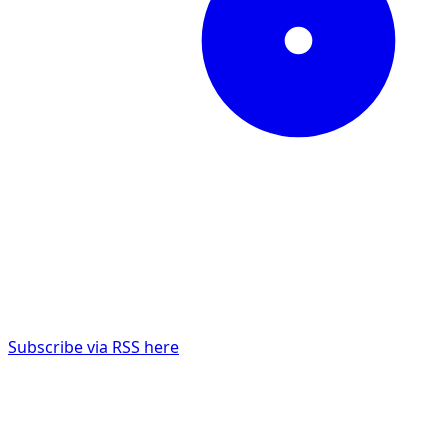
Subscribe via RSS here