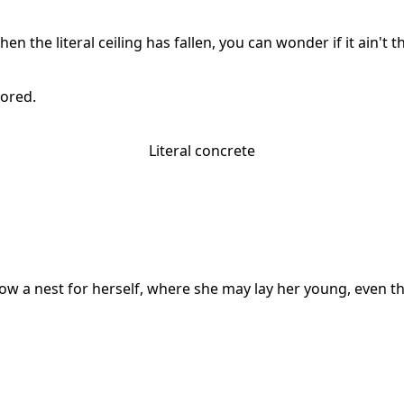
en the literal ceiling has fallen, you can wonder if it ain'
tored.
Literal concrete
w a nest for herself, where she may lay her young, even th