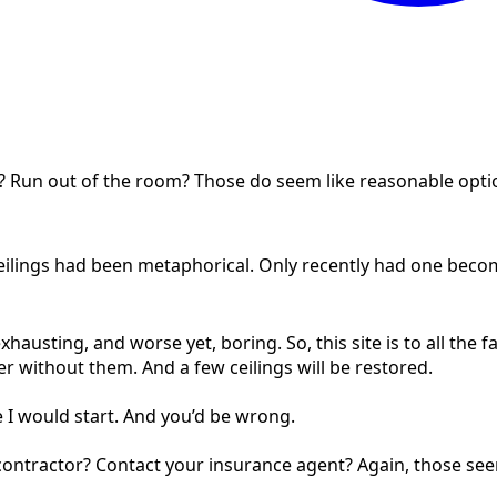
r? Run out of the room? Those do seem like reasonable opti
e ceilings had been metaphorical. Only recently had one beco
exhausting, and worse yet, boring. So, this site is to all the f
er without them. And a few ceilings will be restored.
e I would start. And you’d be wrong.
a contractor? Contact your insurance agent? Again, those se