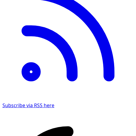
Subscribe via RSS here