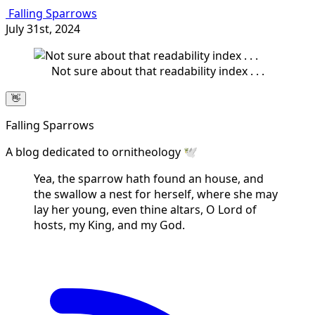
Falling Sparrows
July 31st, 2024
Not sure about that readability index . . .
👋
Falling Sparrows
A blog dedicated to ornitheology 🕊️
Yea, the sparrow hath found an house, and
the swallow a nest for herself, where she may
lay her young, even thine altars, O Lord of
hosts, my King, and my God.