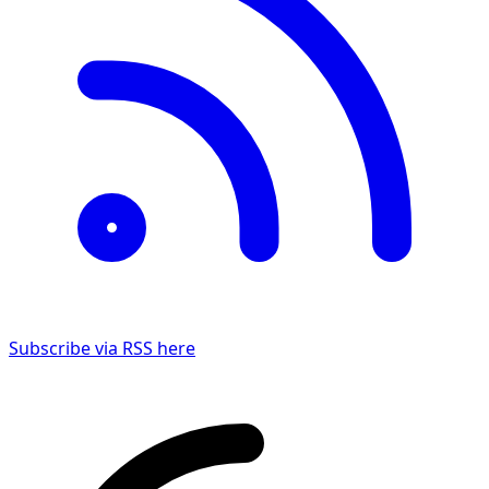
Subscribe via RSS here