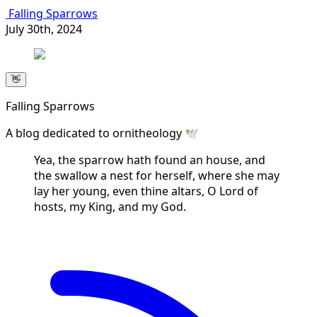
Falling Sparrows
July 30th, 2024
👋
Falling Sparrows
A blog dedicated to ornitheology 🕊️
Yea, the sparrow hath found an house, and
the swallow a nest for herself, where she may
lay her young, even thine altars, O Lord of
hosts, my King, and my God.